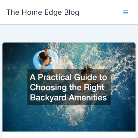
Skip
The Home Edge Blog
to
content