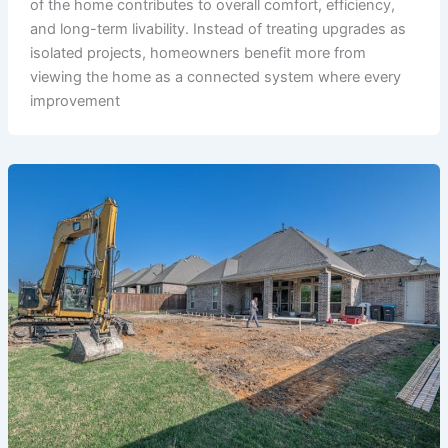
of the home contributes to overall comfort, efficiency,
and long-term livability. Instead of treating upgrades as
isolated projects, homeowners benefit more from
viewing the home as a connected system where every
improvement