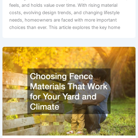
feels, and holds value over time. With rising material
costs, evolving design trends, and changing lifestyle
needs, homeowners are faced with more important
choices than ever. This article explores the key home