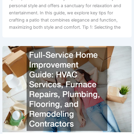
personal style and offers a sanctuary for relaxation and
entertainment. In this guide, we explore key tips for
crafting a patio that combines elegance and function,
maximizing both style and comfort. Tip 1: Selecting the