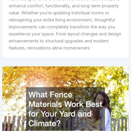
enhance comfort, functionality, and long-term property
value. Whether you’re updating individual rooms or
reimagining your entire living environment, thoughtful
improvements can completely transform the way you
experience your space. From layout changes and design
enhancements to structural upgrades and modern
features, renovations allow homeowners