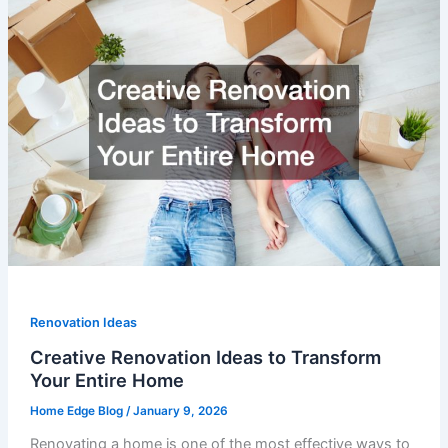
Renovation Ideas
Creative Renovation Ideas to Transform
Your Entire Home
Home Edge Blog
/
January 9, 2026
Renovating a home is one of the most effective ways to