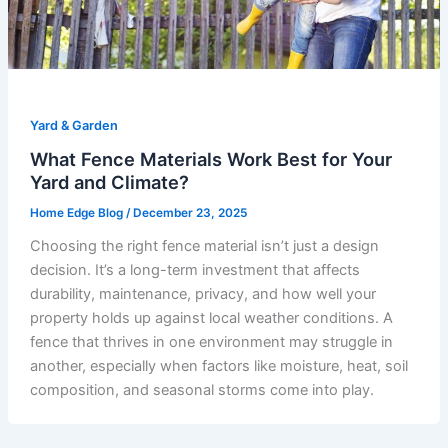
Yard & Garden
What Fence Materials Work Best for Your
Yard and Climate?
Home Edge Blog
/
December 23, 2025
Choosing the right fence material isn’t just a design
decision. It’s a long-term investment that affects
durability, maintenance, privacy, and how well your
property holds up against local weather conditions. A
fence that thrives in one environment may struggle in
another, especially when factors like moisture, heat, soil
composition, and seasonal storms come into play.