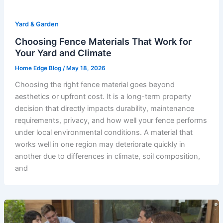
Yard & Garden
Choosing Fence Materials That Work for
Your Yard and Climate
Home Edge Blog
/
May 18, 2026
Choosing the right fence material goes beyond
aesthetics or upfront cost. It is a long-term property
decision that directly impacts durability, maintenance
requirements, privacy, and how well your fence performs
under local environmental conditions. A material that
works well in one region may deteriorate quickly in
another due to differences in climate, soil composition,
and