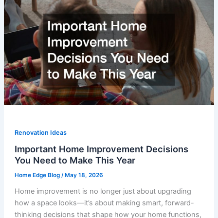
Renovation Ideas
Important Home Improvement Decisions
You Need to Make This Year
Home Edge Blog
/
May 18, 2026
Home improvement is no longer just about upgrading
how a space looks—it’s about making smart, forward-
thinking decisions that shape how your home functions,