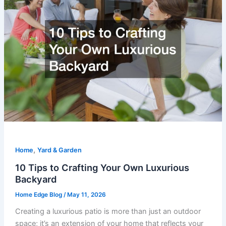
,
Home
Yard & Garden
10 Tips to Crafting Your Own Luxurious
Backyard
Home Edge Blog
/
May 11, 2026
Creating a luxurious patio is more than just an outdoor
space; it’s an extension of your home that reflects your