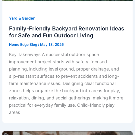
Yard & Garden
Family-Friendly Backyard Renovation Ideas
for Safe and Fun Outdoor Living
Home Edge Blog
/
May 18, 2026
Key Takeaways A successful outdoor space
improvement project starts with safety-focused
planning, including level ground, proper drainage, and
slip-resistant surfaces to prevent accidents and long-
term maintenance issues. Designing clear functional
zones helps organize the backyard into areas for play,
relaxation, dining, and social gatherings, making it more
practical for everyday family use. Child-friendly play
areas