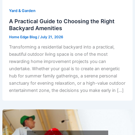
Yard & Garden
A Practical Guide to Choosing the Right
Backyard Amenities
Home Edge Blog
/
July 21, 2026
Transforming a residential backyard into a practical,
beautiful outdoor living space is one of the most
rewarding home improvement projects you can
undertake. Whether your goal is to create an energetic
hub for summer family gatherings, a serene personal
sanctuary for evening relaxation, or a high-value outdoor
entertainment zone, the decisions you make early in […]