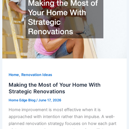
,
Home
Renovation Ideas
Making the Most of Your Home With
Strategic Renovations
Home Edge Blog
/
June 17, 2026
Home improvement is most effective when it is
approached with intention rather than impulse. A well-
planned renovation strategy focuses on how each part