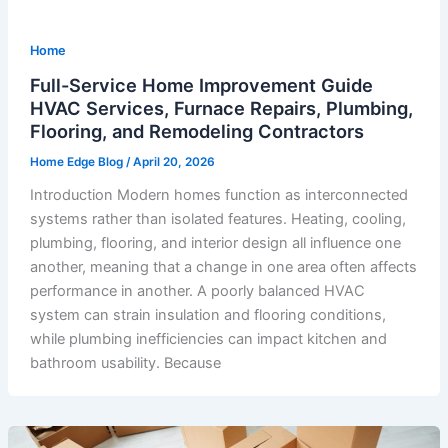
Home
Full-Service Home Improvement Guide
HVAC Services, Furnace Repairs, Plumbing,
Flooring, and Remodeling Contractors
Home Edge Blog
/
April 20, 2026
Introduction Modern homes function as interconnected
systems rather than isolated features. Heating, cooling,
plumbing, flooring, and interior design all influence one
another, meaning that a change in one area often affects
performance in another. A poorly balanced HVAC
system can strain insulation and flooring conditions,
while plumbing inefficiencies can impact kitchen and
bathroom usability. Because