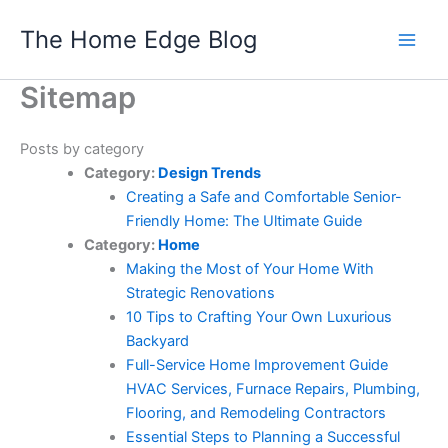
Skip
The Home Edge Blog
to
content
Sitemap
Posts by category
Category:
Design Trends
Creating a Safe and Comfortable Senior-
Friendly Home: The Ultimate Guide
Category:
Home
Making the Most of Your Home With
Strategic Renovations
10 Tips to Crafting Your Own Luxurious
Backyard
Full-Service Home Improvement Guide
HVAC Services, Furnace Repairs, Plumbing,
Flooring, and Remodeling Contractors
Essential Steps to Planning a Successful