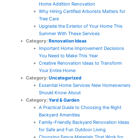
Home Addition Renovation
Why Hiring Certified Arborists Matters for
Tree Care
Upgrade the Exterior of Your Home This
Summer With These Services
Category:
Renovation Ideas
Important Home Improvement Decisions
You Need to Make This Year
Creative Renovation Ideas to Transform
Your Entire Home
Category:
Uncategorized
Essential Home Services New Homeowners
Should Know About
Category:
Yard & Garden
A Practical Guide to Choosing the Right
Backyard Amenities
Family-Friendly Backyard Renovation Ideas
for Safe and Fun Outdoor Living
Choosing Fence Materials That Work for