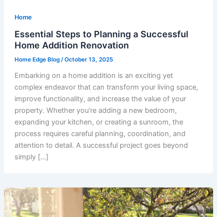
Home
Essential Steps to Planning a Successful
Home Addition Renovation
Home Edge Blog
/
October 13, 2025
Embarking on a home addition is an exciting yet
complex endeavor that can transform your living space,
improve functionality, and increase the value of your
property. Whether you’re adding a new bedroom,
expanding your kitchen, or creating a sunroom, the
process requires careful planning, coordination, and
attention to detail. A successful project goes beyond
simply […]