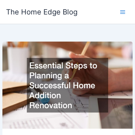
Skip
The Home Edge Blog
to
content