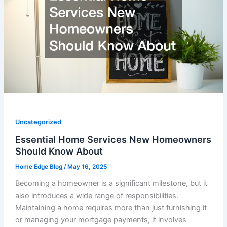
Uncategorized
Essential Home Services New Homeowners
Should Know About
Home Edge Blog
/
May 16, 2025
Becoming a homeowner is a significant milestone, but it
also introduces a wide range of responsibilities.
Maintaining a home requires more than just furnishing it
or managing your mortgage payments; it involves