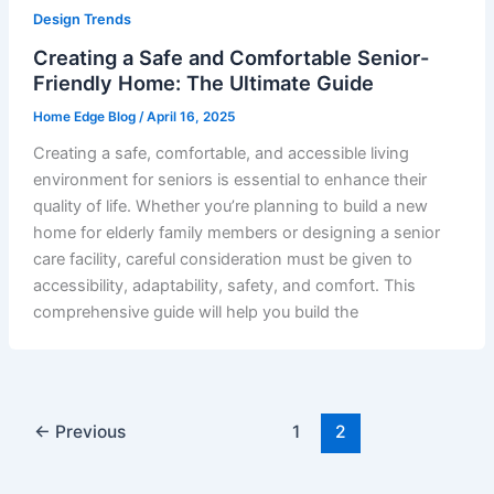
Design Trends
Creating a Safe and Comfortable Senior-
Friendly Home: The Ultimate Guide
Home Edge Blog
/
April 16, 2025
Creating a safe, comfortable, and accessible living
environment for seniors is essential to enhance their
quality of life. Whether you’re planning to build a new
home for elderly family members or designing a senior
care facility, careful consideration must be given to
accessibility, adaptability, safety, and comfort. This
comprehensive guide will help you build the
←
Previous
1
2