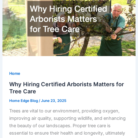
Home
Why Hiring Certified Arborists Matters for
Tree Care
Home Edge Blog
/
June 23, 2025
Trees are vital to our environment, providing oxygen,
improving air quality, supporting wildlife, and enhancing
the beauty of our landscapes. Proper tree care is
essential to ensure their health and longevity, ultimately