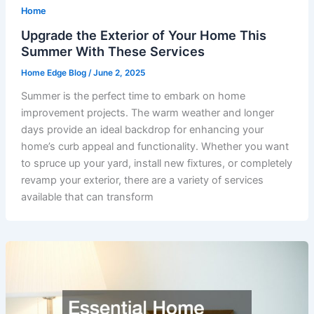
Home
Upgrade the Exterior of Your Home This
Summer With These Services
Home Edge Blog
/
June 2, 2025
Summer is the perfect time to embark on home
improvement projects. The warm weather and longer
days provide an ideal backdrop for enhancing your
home’s curb appeal and functionality. Whether you want
to spruce up your yard, install new fixtures, or completely
revamp your exterior, there are a variety of services
available that can transform