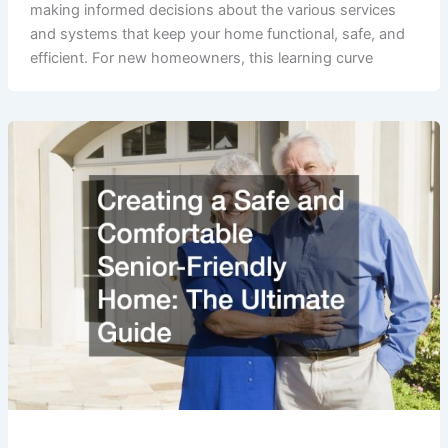
making informed decisions about the various services
and systems that keep your home functional, safe, and
efficient. For new homeowners, this learning curve