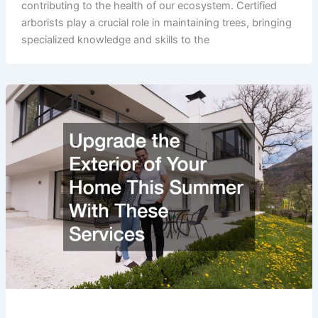
contributing to the health of our ecosystem. Certified
arborists play a crucial role in maintaining trees, bringing
specialized knowledge and skills to the