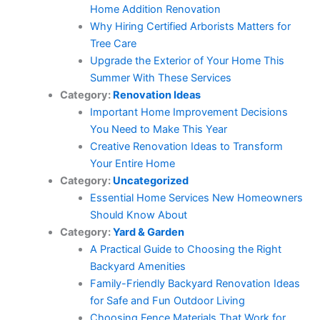
Home Addition Renovation
Why Hiring Certified Arborists Matters for
Tree Care
Upgrade the Exterior of Your Home This
Summer With These Services
Category:
Renovation Ideas
Important Home Improvement Decisions
You Need to Make This Year
Creative Renovation Ideas to Transform
Your Entire Home
Category:
Uncategorized
Essential Home Services New Homeowners
Should Know About
Category:
Yard & Garden
A Practical Guide to Choosing the Right
Backyard Amenities
Family-Friendly Backyard Renovation Ideas
for Safe and Fun Outdoor Living
Choosing Fence Materials That Work for