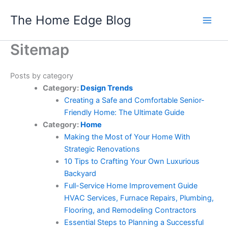
Skip
The Home Edge Blog
to
content
Sitemap
Posts by category
Category:
Design Trends
Creating a Safe and Comfortable Senior-
Friendly Home: The Ultimate Guide
Category:
Home
Making the Most of Your Home With
Strategic Renovations
10 Tips to Crafting Your Own Luxurious
Backyard
Full-Service Home Improvement Guide
HVAC Services, Furnace Repairs, Plumbing,
Flooring, and Remodeling Contractors
Essential Steps to Planning a Successful