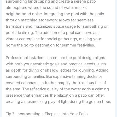
surrounding landscaping and create a serene patio
atmosphere where the sound of water masks
neighborhood noise. Integrating the pool with the patio
through matching stonework allows for seamless
transitions and maximizes space usage for sunbathing or
poolside dining. The addition of a pool can serve as a
vibrant centerpiece for social gatherings, making your
home the go-to destination for summer festivities.
Professional installers can ensure the pool design aligns
with both your aesthetic goals and practical needs, such
as depth for diving or shallow ledges for lounging. Adding
surrounding amenities like expansive tanning decks or
covered cabanas can further amplify the luxurious feel of
the area. The reflective quality of the water adds a calming
presence that enhances the relaxation a patio can offer,
creating a mesmerizing play of light during the golden hour.
Tip 7: Incorporating a Fireplace Into Your Patio