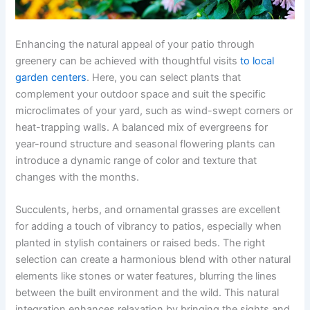
Enhancing the natural appeal of your patio through
greenery can be achieved with thoughtful visits
to local
garden centers
. Here, you can select plants that
complement your outdoor space and suit the specific
microclimates of your yard, such as wind-swept corners or
heat-trapping walls. A balanced mix of evergreens for
year-round structure and seasonal flowering plants can
introduce a dynamic range of color and texture that
changes with the months.
Succulents, herbs, and ornamental grasses are excellent
for adding a touch of vibrancy to patios, especially when
planted in stylish containers or raised beds. The right
selection can create a harmonious blend with other natural
elements like stones or water features, blurring the lines
between the built environment and the wild. This natural
integration enhances relaxation by bringing the sights and