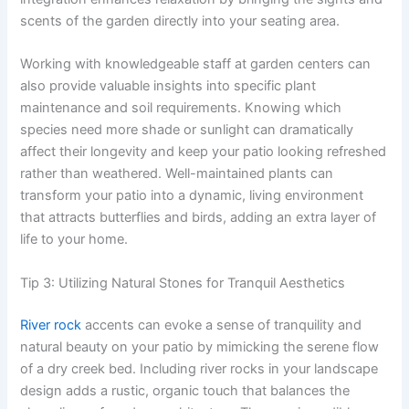
scents of the garden directly into your seating area.
Working with knowledgeable staff at garden centers can
also provide valuable insights into specific plant
maintenance and soil requirements. Knowing which
species need more shade or sunlight can dramatically
affect their longevity and keep your patio looking refreshed
rather than weathered. Well-maintained plants can
transform your patio into a dynamic, living environment
that attracts butterflies and birds, adding an extra layer of
life to your home.
Tip 3: Utilizing Natural Stones for Tranquil Aesthetics
River rock
accents can evoke a sense of tranquility and
natural beauty on your patio by mimicking the serene flow
of a dry creek bed. Including river rocks in your landscape
design adds a rustic, organic touch that balances the