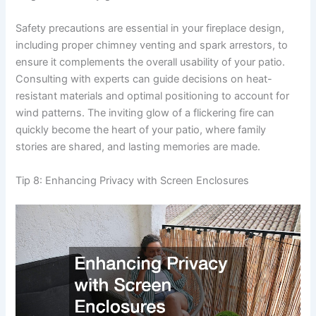
Safety precautions are essential in your fireplace design,
including proper chimney venting and spark arrestors, to
ensure it complements the overall usability of your patio.
Consulting with experts can guide decisions on heat-
resistant materials and optimal positioning to account for
wind patterns. The inviting glow of a flickering fire can
quickly become the heart of your patio, where family
stories are shared, and lasting memories are made.
Tip 8: Enhancing Privacy with Screen Enclosures