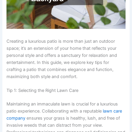
Creating a luxurious patio is more than just an outdoor
space; it’s an extension of your home that reflects your
personal style and offers a sanctuary for relaxation and
entertainment. In this guide, we explore key tips for
crafting a patio that combines elegance and function,
maximizing both style and comfort.
Tip 1: Selecting the Right Lawn Care
Maintaining an immaculate lawn is crucial for a luxurious
patio experience. Collaborating with a reputable
lawn care
company
ensures your grass is healthy, lush, and free of
invasive weeds that can distract from your view.