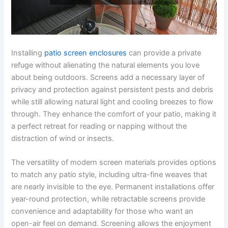
Installing
patio screen enclosures
can provide a private
refuge without alienating the natural elements you love
about being outdoors. Screens add a necessary layer of
privacy and protection against persistent pests and debris
while still allowing natural light and cooling breezes to flow
through. They enhance the comfort of your patio, making it
a perfect retreat for reading or napping without the
distraction of wind or insects.
The versatility of modern screen materials provides options
to match any patio style, including ultra-fine weaves that
are nearly invisible to the eye. Permanent installations offer
year-round protection, while retractable screens provide
convenience and adaptability for those who want an
open-air feel on demand. Screening allows the enjoyment