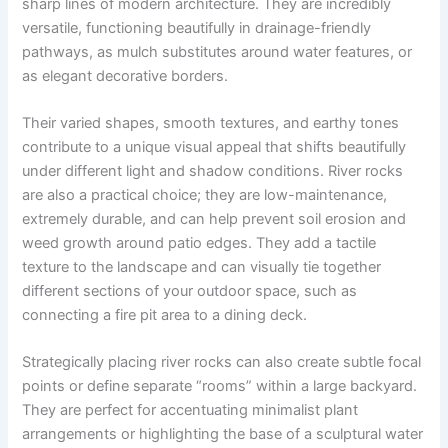
sharp lines of modern architecture. They are incredibly
versatile, functioning beautifully in drainage-friendly
pathways, as mulch substitutes around water features, or
as elegant decorative borders.
Their varied shapes, smooth textures, and earthy tones
contribute to a unique visual appeal that shifts beautifully
under different light and shadow conditions. River rocks
are also a practical choice; they are low-maintenance,
extremely durable, and can help prevent soil erosion and
weed growth around patio edges. They add a tactile
texture to the landscape and can visually tie together
different sections of your outdoor space, such as
connecting a fire pit area to a dining deck.
Strategically placing river rocks can also create subtle focal
points or define separate “rooms” within a large backyard.
They are perfect for accentuating minimalist plant
arrangements or highlighting the base of a sculptural water