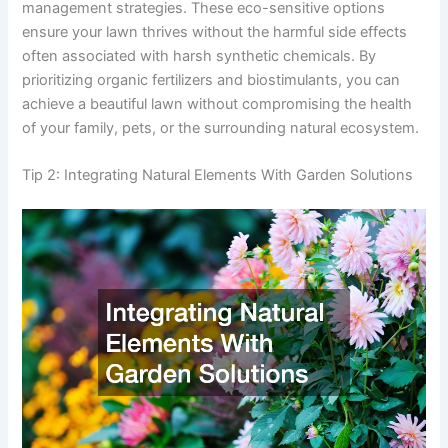
management strategies. These eco-sensitive options
ensure your lawn thrives without the harmful side effects
often associated with harsh synthetic chemicals. By
prioritizing organic fertilizers and biostimulants, you can
achieve a beautiful lawn without compromising the health
of your family, pets, or the surrounding natural ecosystem.
Tip 2: Integrating Natural Elements With Garden Solutions