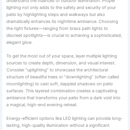
understand the nuances of outdoor illumination. Proper
lighting not only adds to the safety and security of your
patio by highlighting steps and walkways but also
dramatically enhances its nighttime ambiance. Choosing
the right fixtures—ranging from brass path lights to
discreet spotlights—is crucial to achieving a sophisticated,
elegant glow.
To get the most out of your space, layer multiple lighting
sources to create depth, dimension, and visual interest.
Consider “uplighting” to showcase the architectural
structure of beautiful trees or “downlighting” (often called
moonlighting) to cast soft, dappled shadows on patio
surfaces. This layered combination creates a captivating
ambiance that transforms your patio from a dark void into
a magical, high-end evening retreat.
Energy-efficient options like LED lighting can provide long-
lasting, high-quality illumination without a significant