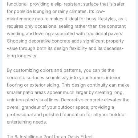
functional, providing a slip-resistant surface that is safer
for poolside lounging or rainy climates. Its low-
maintenance nature makes it ideal for busy lifestyles, as it
requires only occasional sealing rather than the constant
weeding and leveling associated with traditional pavers.
Choosing decorative concrete adds significant property
value through both its design flexibility and its decades-
long longevity.
By customizing colors and patterns, you can tie the
concrete surfaces seamlessly into your home’s interior
flooring or exterior siding. This design continuity can make
smaller patio areas appear much larger by creating long,
uninterrupted visual lines. Decorative concrete elevates the
overall grandeur of your outdoor space, providing a
professional and polished foundation for all your outdoor
entertaining needs.
Tip 6: Installing a Pool for an Oasis Effect