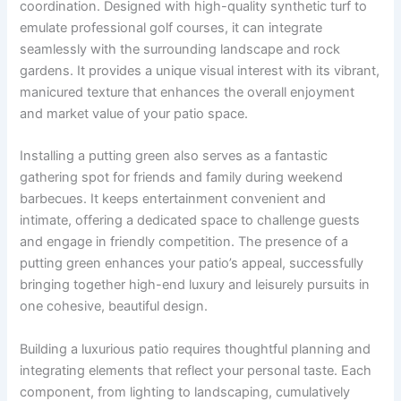
coordination. Designed with high-quality synthetic turf to
emulate professional golf courses, it can integrate
seamlessly with the surrounding landscape and rock
gardens. It provides a unique visual interest with its vibrant,
manicured texture that enhances the overall enjoyment
and market value of your patio space.
Installing a putting green also serves as a fantastic
gathering spot for friends and family during weekend
barbecues. It keeps entertainment convenient and
intimate, offering a dedicated space to challenge guests
and engage in friendly competition. The presence of a
putting green enhances your patio’s appeal, successfully
bringing together high-end luxury and leisurely pursuits in
one cohesive, beautiful design.
Building a luxurious patio requires thoughtful planning and
integrating elements that reflect your personal taste. Each
component, from lighting to landscaping, cumulatively