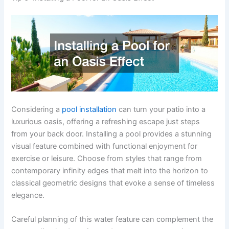
Considering a
pool installation
can turn your patio into a
luxurious oasis, offering a refreshing escape just steps
from your back door. Installing a pool provides a stunning
visual feature combined with functional enjoyment for
exercise or leisure. Choose from styles that range from
contemporary infinity edges that melt into the horizon to
classical geometric designs that evoke a sense of timeless
elegance.
Careful planning of this water feature can complement the