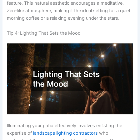
feature. This natural aesthetic encourages a meditative,
Zen-like atmosphere, making it the ideal setting for a quiet
morning coffee or a relaxing evening under the stars.
Tip 4: Lighting That Sets the Mood
Illuminating your patio effectively involves enlisting the
expertise of
landscape lighting contractors
who