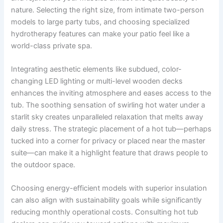
nature. Selecting the right size, from intimate two-person
models to large party tubs, and choosing specialized
hydrotherapy features can make your patio feel like a
world-class private spa.
Integrating aesthetic elements like subdued, color-
changing LED lighting or multi-level wooden decks
enhances the inviting atmosphere and eases access to the
tub. The soothing sensation of swirling hot water under a
starlit sky creates unparalleled relaxation that melts away
daily stress. The strategic placement of a hot tub—perhaps
tucked into a corner for privacy or placed near the master
suite—can make it a highlight feature that draws people to
the outdoor space.
Choosing energy-efficient models with superior insulation
can also align with sustainability goals while significantly
reducing monthly operational costs. Consulting hot tub