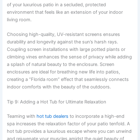
of your luxurious patio in a secluded, protected
environment that feels like an extension of your indoor
living room.
Choosing high-quality, UV-resistant screens ensures
durability and longevity against the sun’s harsh rays.
Coupling screen installations with large potted plants or
climbing vines enhances the sense of privacy while adding
a splash of natural beauty to the enclosure. Screen
enclosures are ideal for breathing new life into patios,
creating a “Florida room” effect that seamlessly connects
indoor comforts with the beauty of the outdoors.
Tip 9: Adding a Hot Tub for Ultimate Relaxation
Teaming with
hot tub dealers
to incorporate a high-end
spa increases the relaxation factor of your patio tenfold. A
hot tub provides a luxurious escape where you can unwind
and rejuvenate your muscles amidst the quiet beauty of