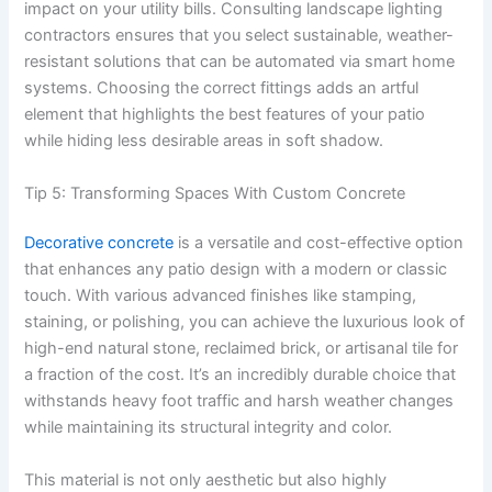
impact on your utility bills. Consulting landscape lighting
contractors ensures that you select sustainable, weather-
resistant solutions that can be automated via smart home
systems. Choosing the correct fittings adds an artful
element that highlights the best features of your patio
while hiding less desirable areas in soft shadow.
Tip 5: Transforming Spaces With Custom Concrete
Decorative concrete
is a versatile and cost-effective option
that enhances any patio design with a modern or classic
touch. With various advanced finishes like stamping,
staining, or polishing, you can achieve the luxurious look of
high-end natural stone, reclaimed brick, or artisanal tile for
a fraction of the cost. It’s an incredibly durable choice that
withstands heavy foot traffic and harsh weather changes
while maintaining its structural integrity and color.
This material is not only aesthetic but also highly