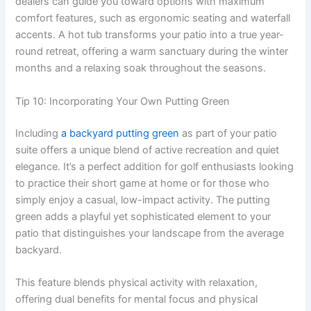
dealers can guide you toward options with maximum
comfort features, such as ergonomic seating and waterfall
accents. A hot tub transforms your patio into a true year-
round retreat, offering a warm sanctuary during the winter
months and a relaxing soak throughout the seasons.
Tip 10: Incorporating Your Own Putting Green
Including
a backyard putting green
as part of your patio
suite offers a unique blend of active recreation and quiet
elegance. It’s a perfect addition for golf enthusiasts looking
to practice their short game at home or for those who
simply enjoy a casual, low-impact activity. The putting
green adds a playful yet sophisticated element to your
patio that distinguishes your landscape from the average
backyard.
This feature blends physical activity with relaxation,
offering dual benefits for mental focus and physical