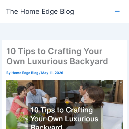
Skip
The Home Edge Blog
to
content
10 Tips to Crafting Your
Own Luxurious Backyard
By
Home Edge Blog
/
May 11, 2026