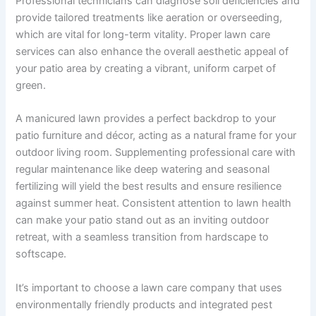
Professional technicians can diagnose soil deficiencies and
provide tailored treatments like aeration or overseeding,
which are vital for long-term vitality. Proper lawn care
services can also enhance the overall aesthetic appeal of
your patio area by creating a vibrant, uniform carpet of
green.
A manicured lawn provides a perfect backdrop to your
patio furniture and décor, acting as a natural frame for your
outdoor living room. Supplementing professional care with
regular maintenance like deep watering and seasonal
fertilizing will yield the best results and ensure resilience
against summer heat. Consistent attention to lawn health
can make your patio stand out as an inviting outdoor
retreat, with a seamless transition from hardscape to
softscape.
It’s important to choose a lawn care company that uses
environmentally friendly products and integrated pest