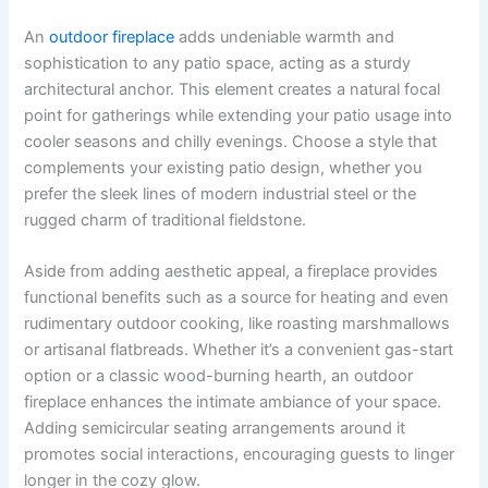
An
outdoor fireplace
adds undeniable warmth and
sophistication to any patio space, acting as a sturdy
architectural anchor. This element creates a natural focal
point for gatherings while extending your patio usage into
cooler seasons and chilly evenings. Choose a style that
complements your existing patio design, whether you
prefer the sleek lines of modern industrial steel or the
rugged charm of traditional fieldstone.
Aside from adding aesthetic appeal, a fireplace provides
functional benefits such as a source for heating and even
rudimentary outdoor cooking, like roasting marshmallows
or artisanal flatbreads. Whether it’s a convenient gas-start
option or a classic wood-burning hearth, an outdoor
fireplace enhances the intimate ambiance of your space.
Adding semicircular seating arrangements around it
promotes social interactions, encouraging guests to linger
longer in the cozy glow.